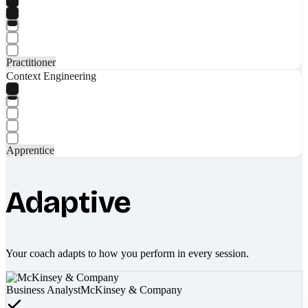
Practitioner
Context Engineering
Apprentice
Adaptive
Your coach adapts to how you perform in every session.
Business Analyst
McKinsey & Company