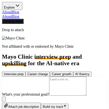
Explore
About
Blog
About
Blog
Start for free
Drop to attach
Not affiliated with or endorsed by
Mayo Clinic
Mayo Clinic
interview prep
and
upskilling
for the AI-native era
Interview prep
Career change
Career growth
AI fluency
What's your professional goal?
Attach job description
Build my track