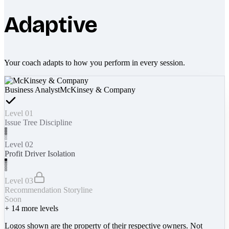
Adaptive
Your coach adapts to how you perform in every session.
Business Analyst
McKinsey & Company
Level 01
Issue Tree Discipline
Level 02
Profit Driver Isolation
Level 03
Recommendation Storyline
Soon
+
14
more levels
Logos shown are the property of their respective owners. Not