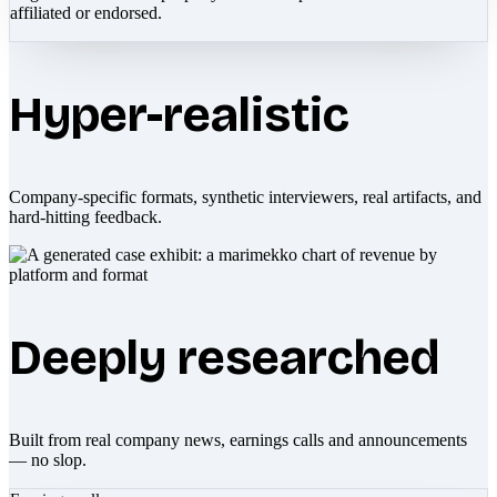
affiliated or endorsed.
Hyper-realistic
Company-specific formats, synthetic interviewers, real artifacts, and
hard-hitting feedback.
Deeply researched
Built from real company news, earnings calls and announcements
— no slop.