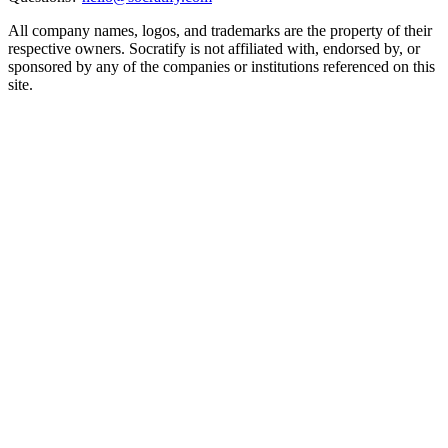
All company names, logos, and trademarks are the property of their
respective owners. Socratify is not affiliated with, endorsed by, or
sponsored by any of the companies or institutions referenced on this
site.