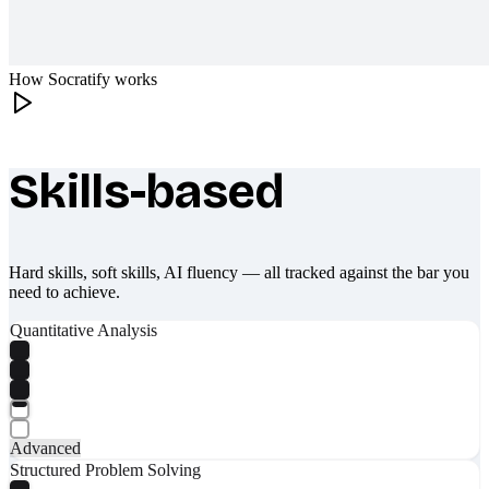
How Socratify works
Skills-based
What makes Socratify different
Hard skills, soft skills, AI fluency — all tracked against the bar you
need to achieve.
Quantitative Analysis
Advanced
Structured Problem Solving