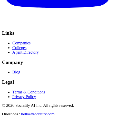
Links
Companies
Colleges
Agent Directory
Company
Blog
Legal
Terms & Conditions
Privacy Policy
©
2026
Socratify AI Inc. All rights reserved.
Questions?
hello@socratify.com