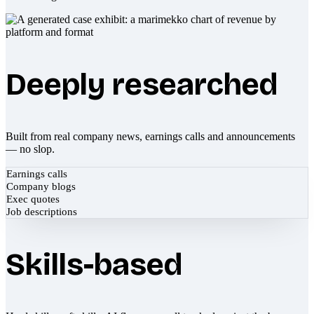
Deeply researched
Built from real company news, earnings calls and announcements
— no slop.
Earnings calls
Company blogs
Exec quotes
Job descriptions
Skills-based