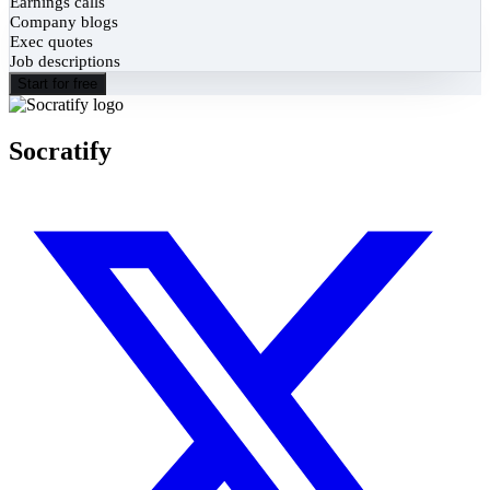
Earnings calls
Company blogs
Exec quotes
Job descriptions
Start for free
Socratify