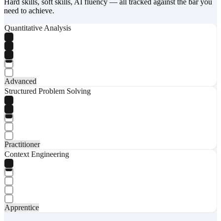
Hard skills, soft skills, AI fluency — all tracked against the bar you
need to achieve.
Quantitative Analysis
Advanced
Structured Problem Solving
Practitioner
Context Engineering
Apprentice