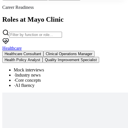
Career Readiness
Roles at Mayo Clinic
Healthcare
Healthcare Consultant
Clinical Operations Manager
Health Policy Analyst
Quality Improvement Specialist
Mock interviews
·
Industry news
·
Core concepts
·
AI fluency