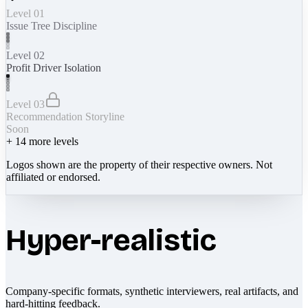
Level 01
Issue Tree Discipline
Level 02
Profit Driver Isolation
Level 03
Recommendation Storyline
Soon
+
14
more levels
Logos shown are the property of their respective owners. Not
affiliated or endorsed.
Hyper-realistic
Company-specific formats, synthetic interviewers, real artifacts, and
hard-hitting feedback.