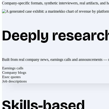
Company-specific formats, synthetic interviewers, real artifacts, and h
Deeply researc
Built from real company news, earnings calls and announcements — 
Earnings calls
Company blogs
Exec quotes
Job descriptions
Skills-based