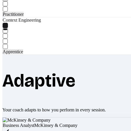
Practitioner
Context Engineering
Apprentice
Adaptive
Your coach adapts to how you perform in every session.
Business Analyst
McKinsey & Company