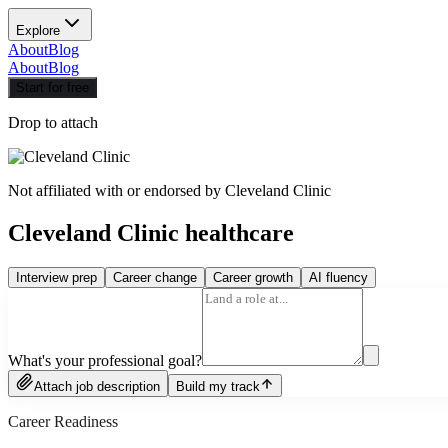
Explore
About
Blog
About
Blog
Start for free
Drop to attach
Not affiliated with or endorsed by
Cleveland Clinic
Cleveland Clinic healthcare
Interview prep
Career change
Career growth
AI fluency
What's your professional goal?
Attach job description
Build my track
Career Readiness