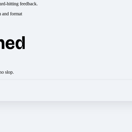
ard-hitting feedback.
hed
no slop.