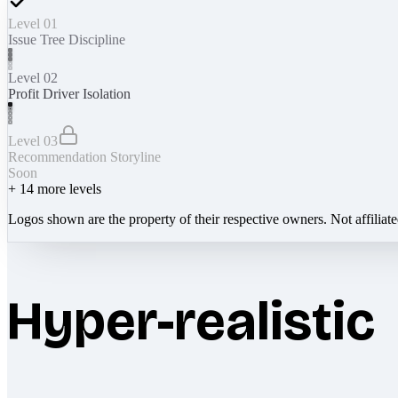
Level 01
Issue Tree Discipline
Level 02
Profit Driver Isolation
Level 03
Recommendation Storyline
Soon
+
14
more levels
Logos shown are the property of their respective owners. Not affiliat
Hyper-realistic