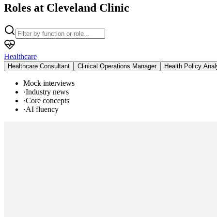
Roles at Cleveland Clinic
Healthcare
Healthcare Consultant
Clinical Operations Manager
Health Policy Anal
Mock interviews
·
Industry news
·
Core concepts
·
AI fluency