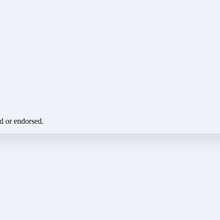
ed or endorsed.