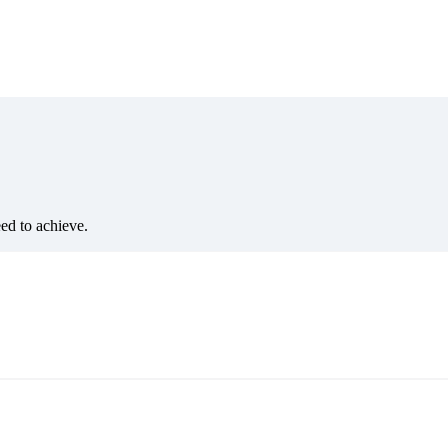
eed to achieve.