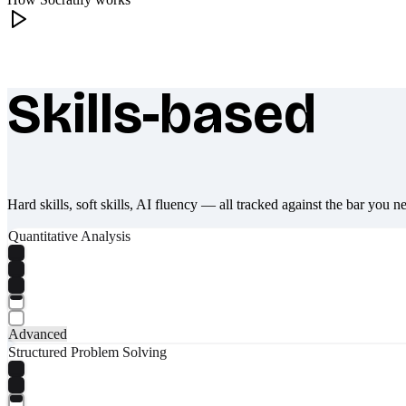
Skills-based
What makes Socratify different
Hard skills, soft skills, AI fluency — all tracked against the bar you n
Quantitative Analysis
Advanced
Structured Problem Solving