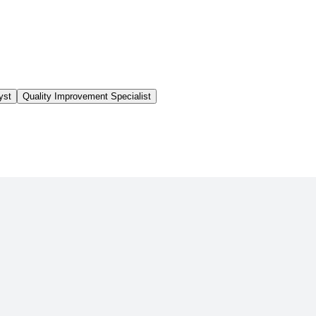
yst
Quality Improvement Specialist